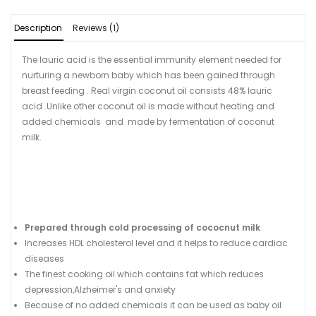
Description
Reviews (1)
The lauric acid is the essential immunity element needed for
nurturing a newborn baby which has been gained through
breast feeding . Real virgin coconut oil consists 48% lauric
acid .Unlike other coconut oil is made without heating and
added chemicals and made by fermentation of coconut
milk.
Prepared through cold processing of cococnut milk
Increases HDL cholesterol level and it helps to reduce cardiac
diseases
The finest cooking oil which contains fat which reduces
depression,Alzheimer's and anxiety
Because of no added chemicals it can be used as baby oil