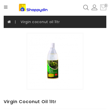
Categories
0
Virgin coconut oil 1ltr
Coconut
Products
Apparels
Umbrella
Beauty
And
Care
Combo
Offer
Virgin Coconut Oil 1ltr