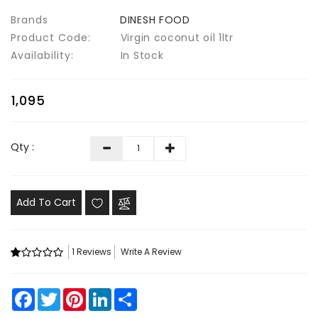
Brands
DINESH FOOD
Product Code:
Virgin coconut oil 1ltr
Availability:
In Stock
₹1,095
Qty :
Add To Cart
1 Reviews
Write A Review
Facebook
Twitter
Pinterest
LinkedIn
Share