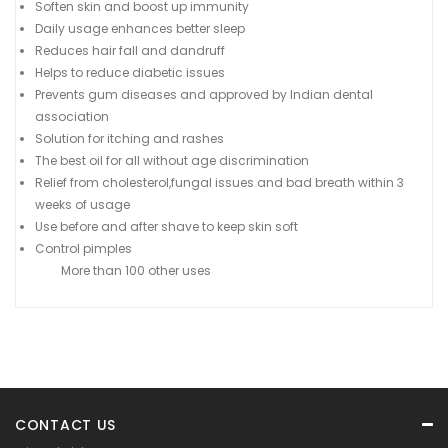
Soften skin and boost up immunity
Daily usage enhances better sleep
Reduces hair fall and dandruff
Helps to reduce diabetic issues
Prevents gum diseases and approved by Indian dental
association
Solution for itching and rashes
The best oil for all without age discrimination
Relief from cholesterol,fungal issues and bad breath within 3
weeks of usage
Use before and after shave to keep skin soft
Control pimples
More than 100 other uses
CONTACT US