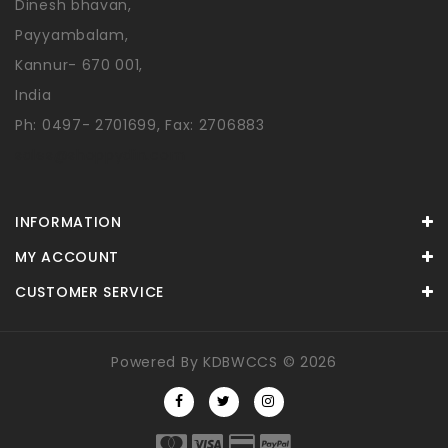
Dinesh bhavan,
Payyambalam,
Kannur- 670 001,
India
Ph: 0497- 2701699, Fax: 2706883
sales@shoppydin.com
INFORMATION
MY ACCOUNT
CUSTOMER SERVICE
Powered By
KDBWCCS
© 2026