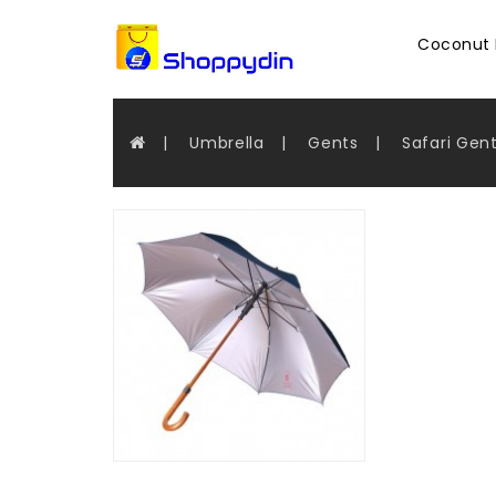
Coconut 
Umbrella
Gents
Safari Gen