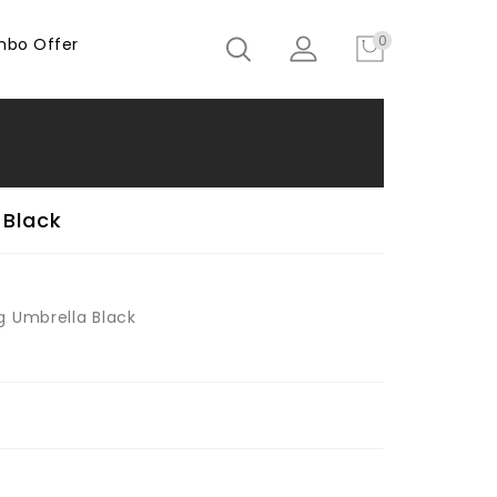
0
bo Offer
 Black
g Umbrella Black