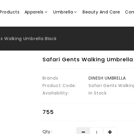
Products
Apparels
Umbrella
Beauty And Care
Com
ts Walking Umbrella Black
Safari Gents Walking Umbrella
Brands
DINESH UMBRELLA
Product Code:
Safari Gents Walkin
Availability:
In Stock
₹755
Qty :