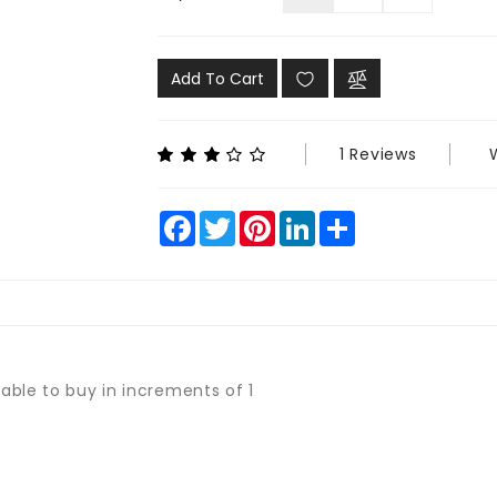
Add To Cart
1 Reviews
Facebook
Twitter
Pinterest
LinkedIn
Share
lable to buy in increments of 1