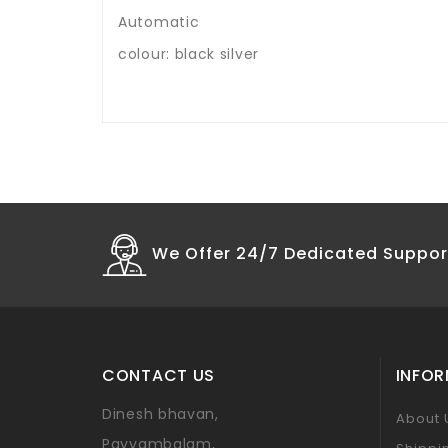
Automatic
colour: black silver
We Offer 24/7 Dedicated Suppor
CONTACT US
INFO
Dinesh bhavan,
About 
Payyambalam,