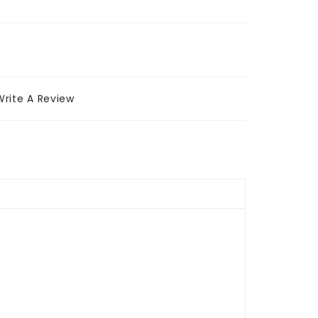
Write A Review