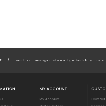
t
/
send us a message and we will get back to you as so
RMATION
MY ACCOUNT
CUSTO
Us
My Account
Contact