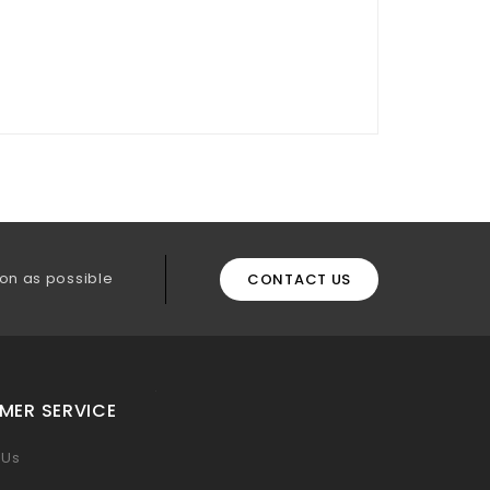
on as possible
CONTACT US
MER SERVICE
 Us