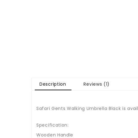
Description
Reviews (1)
Safari Gents Walking Umbrella Black is avai
Specification:
Wooden Handle