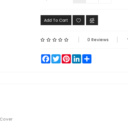
Add To Cart
0 Reviews
Facebook
Twitter
Pinterest
LinkedIn
Share
 Cover