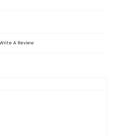
Write A Review