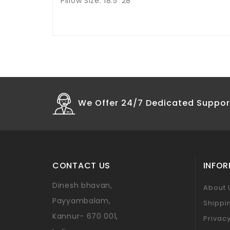
Pillow Size: 18.5*28
We Offer 24/7 Dedicated Suppor
CONTACT US
INFO
Dinesh bhavan,
About 
Payyambalam,
Shippi
Kannur- 670 001,
Privacy