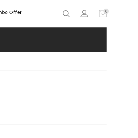
0
bo Offer