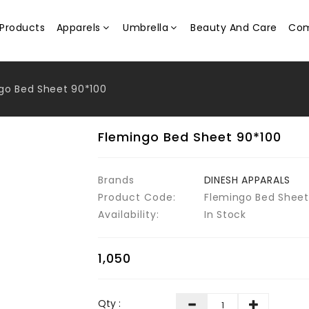
Products
Apparels
Umbrella
Beauty And Care
Com
go Bed Sheet 90*100
Flemingo Bed Sheet 90*100
Brands
DINESH APPARALS
Product Code:
Flemingo Bed Sheet
Availability:
In Stock
₹1,050
Qty :