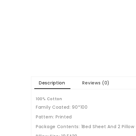
Description
Reviews (0)
100% Cotton
Family Coated: 90*100
Pattern: Printed
Package Contents: 1Bed Sheet And 2 Pillow