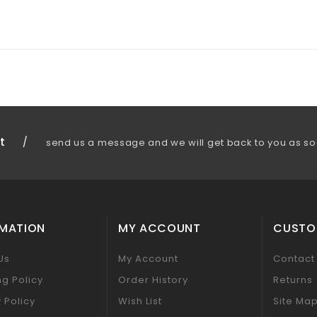
t
/
send us a message and we will get back to you as so
RMATION
MY ACCOUNT
CUSTO
Us
My Account
Contact
ng Policy
Order History
Returns
 Policy
Wish List
Site Ma