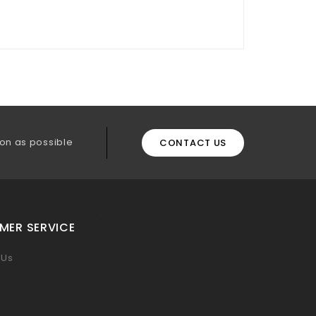
on as possible
CONTACT US
MER SERVICE
 Us
p