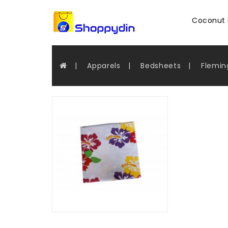
Coconut 
Apparels
Bedsheets
Flemin