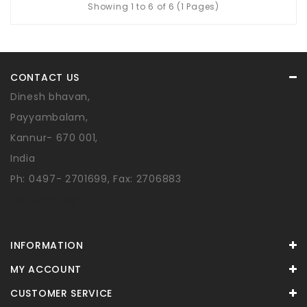
Showing 1 to 6 of 6 (1 Pages)
CONTACT US
Dinesh bhavan,
Payyambalam,
Kannur- 670 001,
India
Ph: 0497- 2701699, Fax: 2706883
sales@shoppydin.com
INFORMATION
MY ACCOUNT
CUSTOMER SERVICE