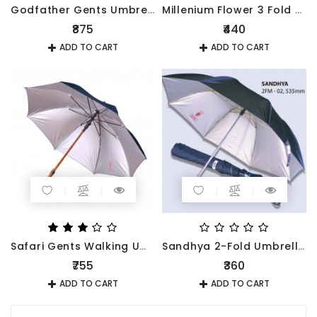
Godfather Gents Umbrella
Millenium Flower 3 Fold Umbrella 545mm
₹875
₹440
ADD TO CART
ADD TO CART
Safari Gents Walking Umbrella Black
Sandhya 2-Fold Umbrella 535mm
₹755
₹360
ADD TO CART
ADD TO CART