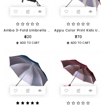
Amba 3-Fold Umbrella 545mm
Appu Color Print Kids Umbrella
₹420
₹370
ADD TO CART
ADD TO CART