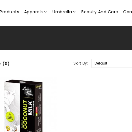
Products
Apparels
Umbrella
Beauty And Care
Com
 (0)
Sort By: