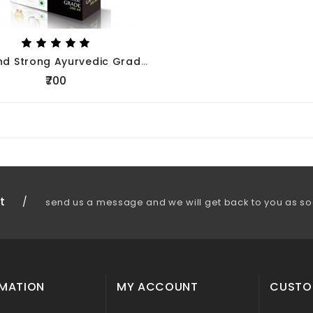
Long And Strong Ayurvedic Grade Fortified Coconut Milk 200ml- Pack Of 5nos
₹700
t
/
send us a message and we will get back to you as so
RMATION
MY ACCOUNT
CUSTO