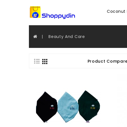
Coconut 
Beauty And Care
Product Compare