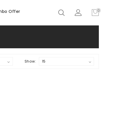
0
bo Offer
Show: