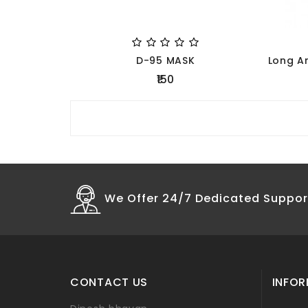
D-95 MASK
₹150
We Offer 24/7 Dedicated Suppor
CONTACT US
INFO