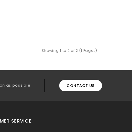
Showing 1 to 2 of 2 (1 Pages)
on as possible
CONTACT US
MER SERVICE